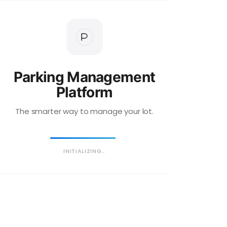
Parking Management
Platform
The smarter way to manage your lot.
INITIALIZING…