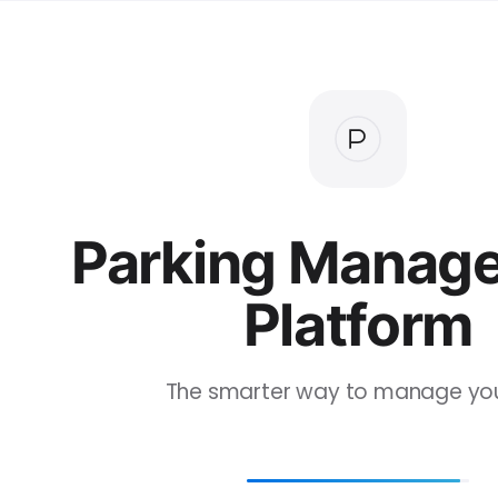
Parking Manag
Platform
The smarter way to manage your