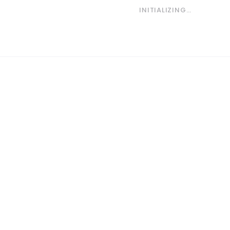
INITIALIZING…