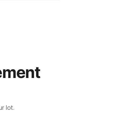
ement
 lot.