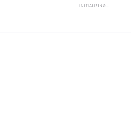
INITIALIZING…