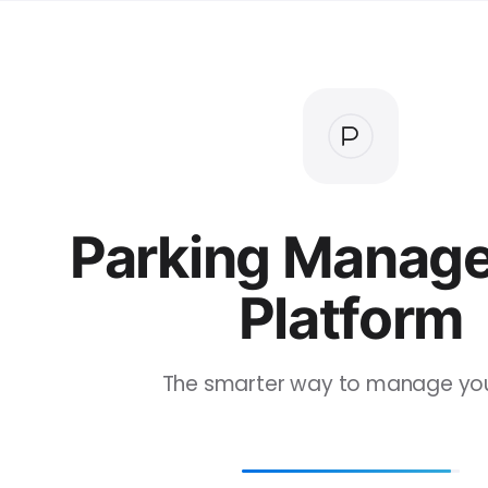
Parking Manag
Platform
The smarter way to manage your