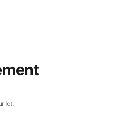
ement
 lot.