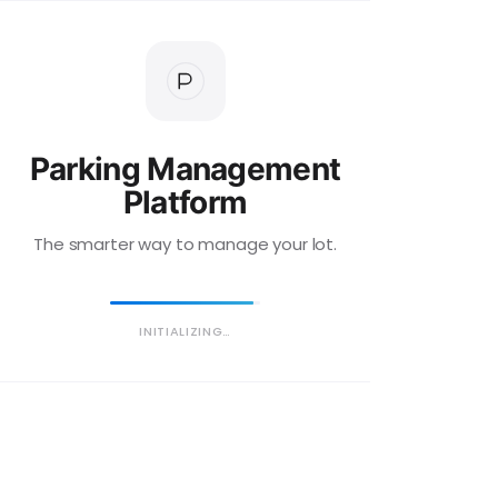
Parking Management
Platform
The smarter way to manage your lot.
INITIALIZING…