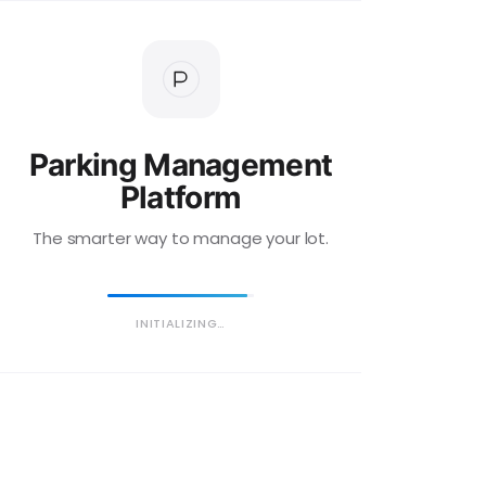
Parking Management
Platform
The smarter way to manage your lot.
INITIALIZING…